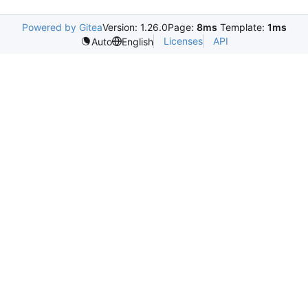
Powered by Gitea
Version: 1.26.0
Page:
8ms
Template:
1ms
Licenses
API
Auto
English