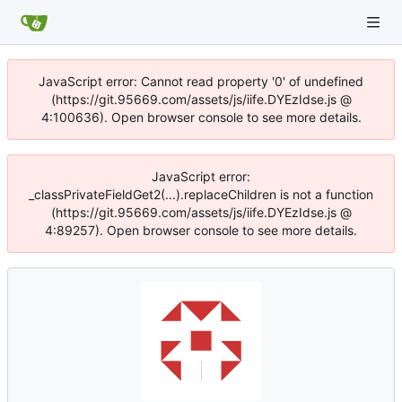
JavaScript error: Cannot read property '0' of undefined
(https://git.95669.com/assets/js/iife.DYEzIdse.js @
4:100636). Open browser console to see more details.
JavaScript error:
_classPrivateFieldGet2(...).replaceChildren is not a function
(https://git.95669.com/assets/js/iife.DYEzIdse.js @
4:89257). Open browser console to see more details.