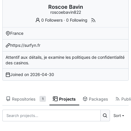
Roscoe Bavin
roscoebavin822
0 Followers
·
0 Following
France
https://surfyn.fr
Attentif aux détails, je examine les politiques de confidentialité
des casinos.
Joined on
2026-04-30
Repositories
Projects
Packages
Publi
1
Sort