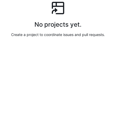
No projects yet.
Create a project to coordinate issues and pull requests.